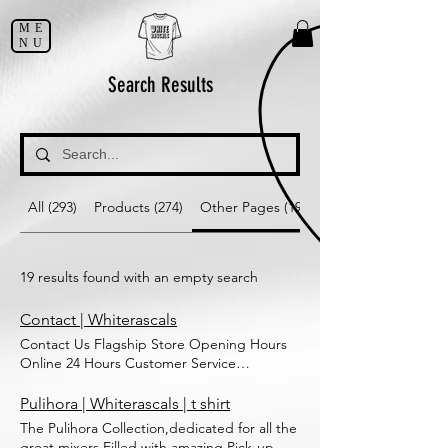
ME
NU
Search Results
All (293)
Products (274)
Other Pages (19)
19 results found with an empty search
Contact | Whiterascals
Contact Us Flagship Store Opening Hours
Online 24 Hours Customer Service
8919360114 whiterascalsmindit@gmail.com
For inquiries regarding an order, please
Pulihora | Whiterascals | t shirt
include your order number and the date
The Pulihora Collection,dedicated for all the
your order was placed Submit Thanks for
great mixers.Filled with amazing Pick-up