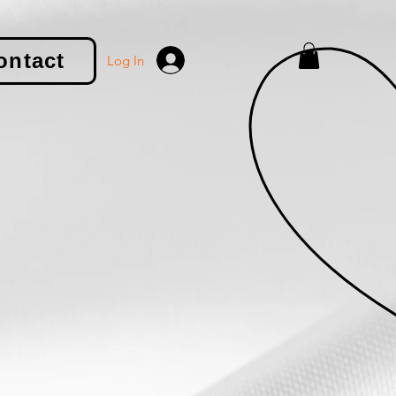
ontact
Log In
le