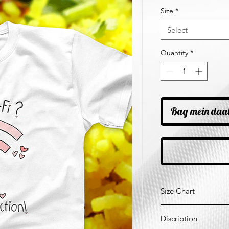
Price
Pr
Size
*
Select
Quantity
*
Bag mein daa
Size Chart
*All Measurements ar
Discription
Size
Ches