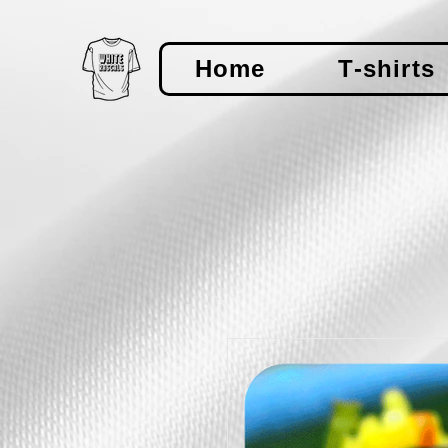
Home
T-shirts