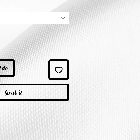
ice
l do
Grab it
e in Inches
t
Length
Shoulder