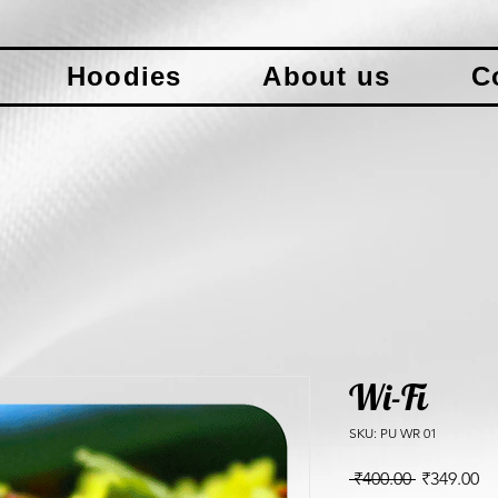
Hoodies
About us
C
Wi-Fi
SKU: PU WR 01
Regular
Sa
 ₹400.00 
₹349.00