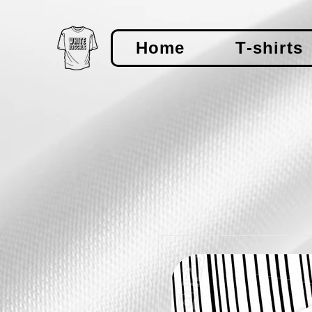
Home
T-shirts