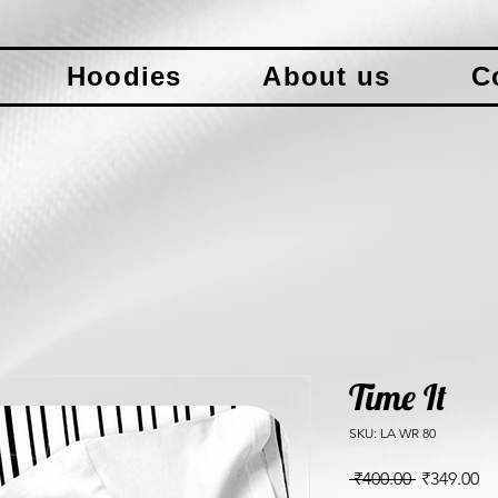
Hoodies
About us
C
Time It
SKU: LA WR 80
Regular
Sa
 ₹400.00 
₹349.00