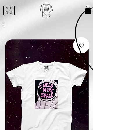
ME
NU