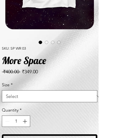
SKU: SP WR 03
More Space
Regular
Sale
 ₹400.00 
₹349.00
Price
Price
Size
*
Quantity
*