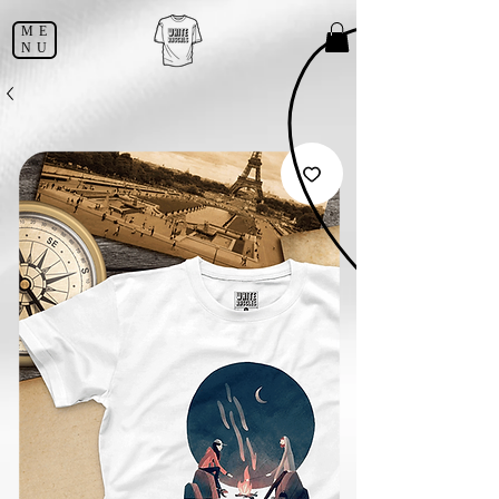
ME
NU