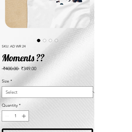
SKU: AD WR 24
Moments ??
Regular
Sale
 ₹400.00 
₹349.00
Price
Price
Size
*
Quantity
*