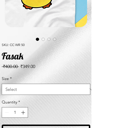
SKU: CC WR 50
Fasak
Regular
Sale
 ₹400.00 
₹349.00
Price
Price
Size
*
Quantity
*