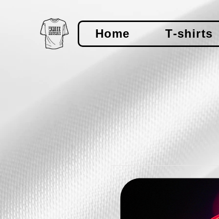
Home
T-shirts