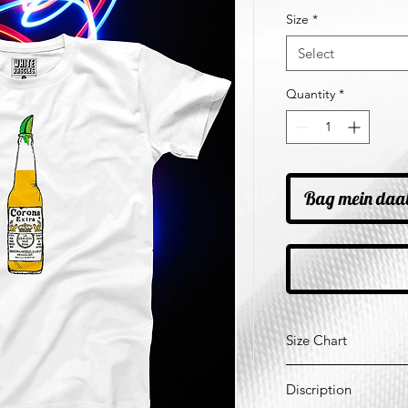
Price
Pr
Size
*
Select
Quantity
*
Bag mein daa
Size Chart
*All Measurements ar
Discription
Size
Ches