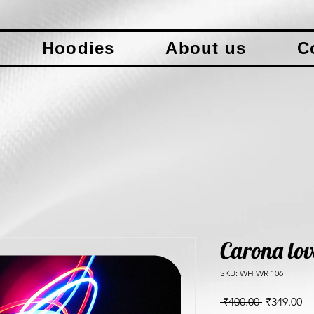
Hoodies
About us
C
Carona lov
SKU: WH WR 106
Regular
Sa
 ₹400.00 
₹349.00