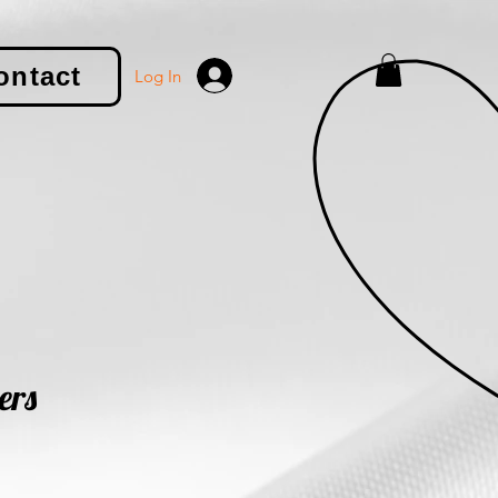
ontact
Log In
ers
le