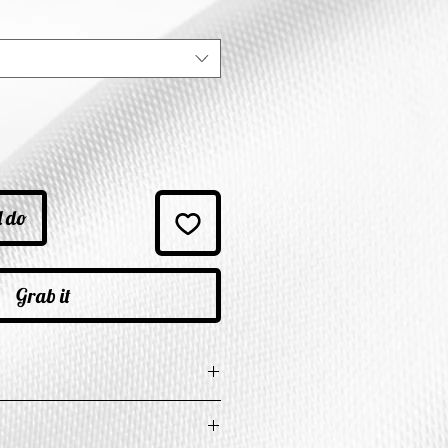
ice
l do
Grab it
e in Inches
t
Length
Shoulder