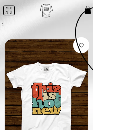
ME
NU