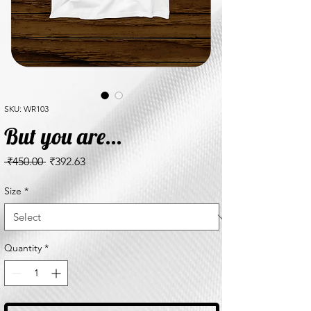
SKU: WR103
But you are...
Regular
Sale
 ₹450.00 
₹392.63
Price
Price
Size
*
Quantity
*