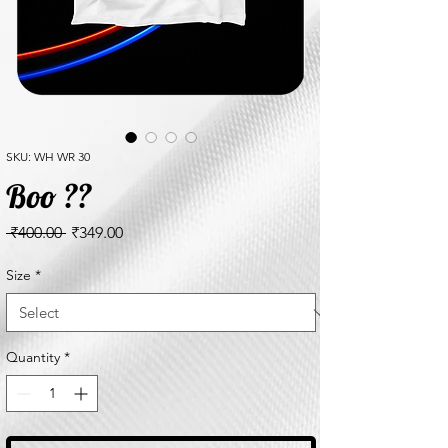
SKU: WH WR 30
Boo ??
Regular
Sale
 ₹400.00 
₹349.00
Price
Price
Size
*
Quantity
*