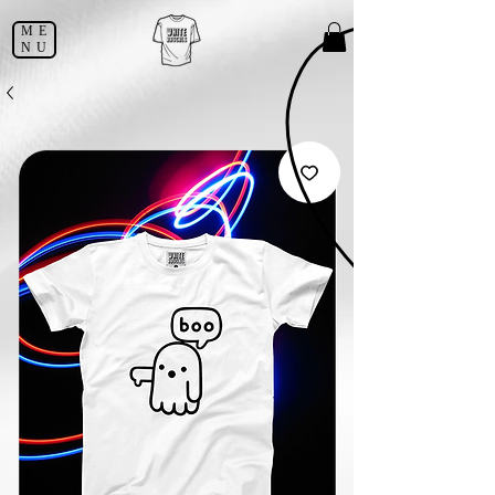
ME
NU