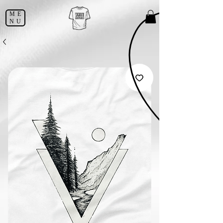
ME
NU