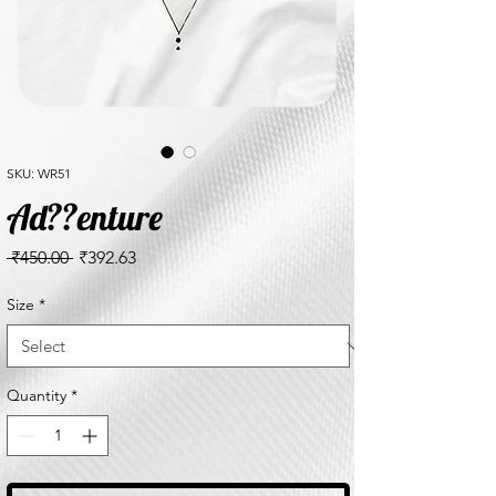
SKU: WR51
Ad??enture
Regular
Sale
 ₹450.00 
₹392.63
Price
Price
Size
*
Quantity
*